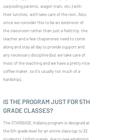
carpooling parents, wagon train, etc.) with
their lunches, we'll take care of the rest. Also,
since we consider this to be an extension of
the classroom rather than just a field trip, the
teacher and a few chaperones need to come
along and stay all day to provide support and
any necessary discipline (but we take care of
most of the teaching and we have a pretty nice
coffee maker, so it's usually not much of a
hardship).
IS THE PROGRAM JUST FOR 5TH
GRADE CLASSES?
The STARBASE Indiana program is designed at
the 5th grade level for an entire class (up to 32
students). Unfortunately, due to overwhelming