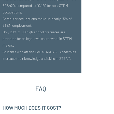
$95,420, compared to 40,120 for non-STEM
occupations.
Computer occupations make up nearly 45% of
STEM employment.
Only 20% of US high school graduates are
prepared for college-level coursework in STEM
majors.
Students who attend DoD STARBASE Academies
increase their knowledge and skills in STEAM.
FAQ
HOW MUCH DOES IT COST?