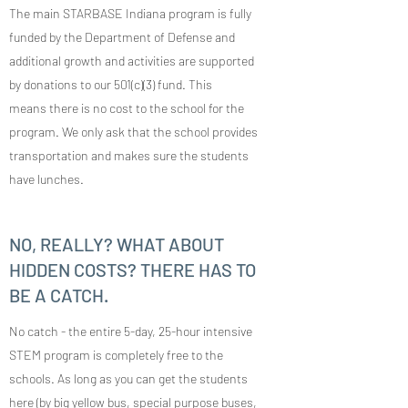
The main STARBASE Indiana program is fully
funded by the Department of Defense and
additional growth and activities are supported
by donations to our 501(c)(3) fund. This
means there is no cost to the school for the
program. We only ask that the school provides
transportation and makes sure the students
have lunches.
NO, REALLY? WHAT ABOUT
HIDDEN COSTS? THERE HAS TO
BE A CATCH.
No catch - the entire 5-day, 25-hour intensive
STEM program is completely free to the
schools. As long as you can get the students
here (by big yellow bus, special purpose buses,