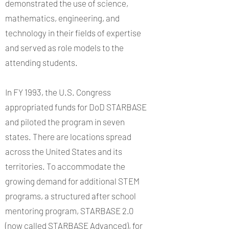
demonstrated the use of science,
mathematics, engineering, and
technology in their fields of expertise
and served as role models to the
attending students.
In FY 1993, the U.S. Congress
appropriated funds for DoD STARBASE
and piloted the program in seven
states. There are locations spread
across the United States and its
territories. To accommodate the
growing demand for additional STEM
programs, a structured after school
mentoring program, STARBASE 2.0
(now called STARBASE Advanced), for