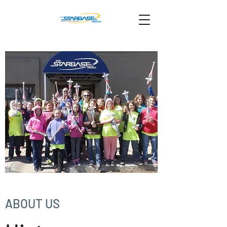
ABOUT US