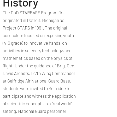
History
The DoD STARBASE Program first
originated in Detroit, Michigan as
Project STARS in 1991. The original
curriculum focused on exposing youth
(4-6 grade) to innovative hands-on
activities in science, technology, and
mathematics based on the physics of
flight. Under the guidance of Brig. Gen.
David Arendts, 127th Wing Commander
at Selfridge Air National Guard Base,
students were invited to Selfridge to
participate and witness the application
of scientific concepts in a “real world”
setting. National Guard personnel