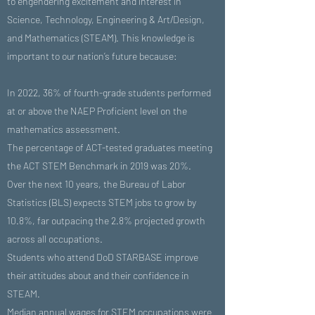
to engendering excitement and interest in
Science, Technology, Engineering & Art/Design,
and Mathematics (STEAM). This knowledge is
important to our nation’s future because:
In 2022, 36% of fourth-grade students performed
at or above the NAEP Proficient level on the
mathematics assessment.
The percentage of ACT-tested graduates meeting
the ACT STEM Benchmark in 2019 was 20%.
Over the next 10 years, the Bureau of Labor
Statistics (BLS) expects STEM jobs to grow by
10.8%, far outpacing the 2.8% projected growth
across all occupations.
Students who attend DoD STARBASE improve
their attitudes about and their confidence in
STEAM.
Median annual wages for STEM occupations were