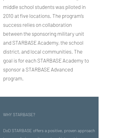
middle school students was piloted in
2010 at five locations. The program’s
success relies on collaboration
between the sponsoring military unit
and STARBASE Academy, the school
district, and local communities. The
goal is for each STARBASE Academy to
sponsor a STARBASE Advanced
program.
WHY STARBASE?
DoD STARBASE offers a positive, proven approach