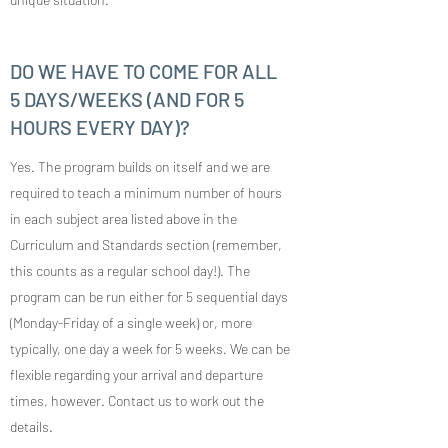
DO WE HAVE TO COME FOR ALL
5 DAYS/WEEKS (AND FOR 5
HOURS EVERY DAY)?
Yes. The program builds on itself and we are
required to teach a minimum number of hours
in each subject area listed above in the
Curriculum and Standards section (remember,
this counts as a regular school day!). The
program can be run either for 5 sequential days
(Monday-Friday of a single week) or, more
typically, one day a week for 5 weeks. We can be
flexible regarding your arrival and departure
times, however. Contact us to work out the
details.