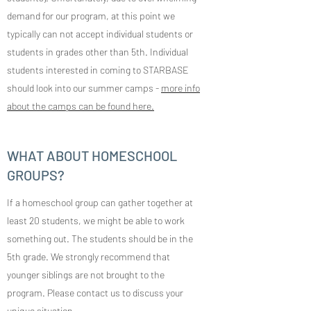
demand for our program, at this point we
typically can not accept individual students or
students in grades other than 5th. Individual
students interested in coming to STARBASE
should look into our summer camps -
more info
about the camps can be found here.
WHAT ABOUT HOMESCHOOL
GROUPS?
If a homeschool group can gather together at
least 20 students, we might be able to work
something out. The students should be in the
5th grade. We strongly recommend that
younger siblings are not brought to the
program. Please contact us to discuss your
unique situation.