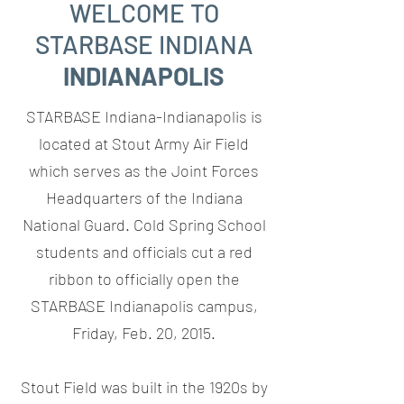
WELCOME TO
STARBASE INDIANA
INDIANAPOLIS
STARBASE Indiana-Indianapolis is
located at Stout Army Air Field
which serves as the Joint Forces
Headquarters of the Indiana
National Guard. Cold Spring School
students and officials cut a red
ribbon to officially open the
STARBASE Indianapolis campus,
Friday, Feb. 20, 2015.
Stout Field was built in the 1920s by