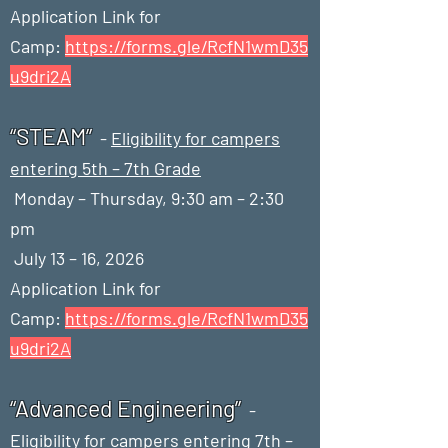
Application Link for
Camp:
https://forms.gle/RcfN1wmD35
u9dri2A
“STEAM”
-
Eligibility for campers
entering 5th – 7th Grade
Monday – Thursday, 9:30 am – 2:30
pm
July 13 – 16, 2026
Application Link for
Camp:
https://forms.gle/RcfN1wmD35
u9dri2A
“Advanced Engineering”
-
Eligibility for campers entering 7th –