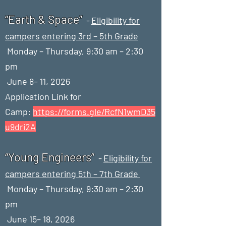
“Earth & Space”
-
Eligibility for
campers entering 3rd – 5th Grade
Monday – Thursday, 9:30 am – 2:30
pm
June 8– 11, 2026
Application Link for
Camp:
https://forms.gle/RcfN1wmD35
u9dri2A
“Young Engineers”
-
Eligibility for
campers entering 5th – 7th Grade
Monday – Thursday, 9:30 am – 2:30
pm
June 15– 18, 2026