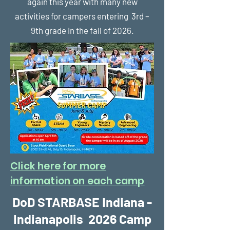
again this year with many new
activities for campers entering 3rd –
9th grade in the fall of 2026.
Click here for more
information on each camp
DoD STARBASE Indiana -
Indianapolis 2026 Camp