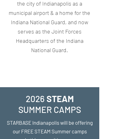
the city of Indianapolis as a
municipal airport & a home for the
Indiana National Guard, and now
serves as the Joint Forces
Headquarters of the Indiana
National Guard.
2026
STEAM
SUMMER
CAMPS
STARBASE
Indianapolis
will be offering
our FREE STEAM Summer camps